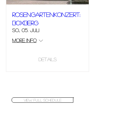
Rosengartenkonzert:
Boxberg
So., 05. Juli
More info
Details
VIEW FULL SCHEDULE