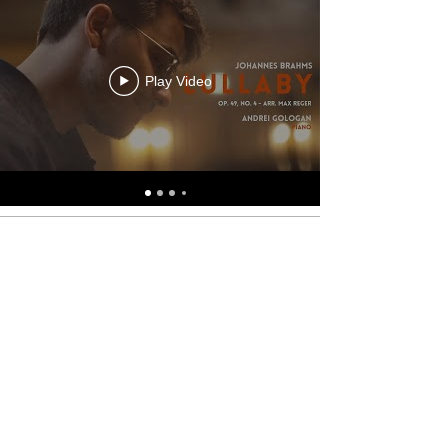
Play Video