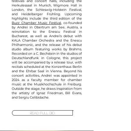
festivals and concert halls, including the
Herkulessaal in Munich, Wigmore Hall in
London, the Schleswig-Holstein Festival,
and Heidelberger Frühling. Upcoming
highlights include the third edition of the
Buzz Chamber Music Festival
, co-founded
by Andrei in Obertrum am See, Austria, a
reinvitation to the Enescu Festival in
Bucharest, as well as Andrei's debut with
KALA Chamber Orchestra and the Enescu
Philharmonic, and the release of his debut
studio album featuring works by Brahms.
Recorded on a C. Bechstein in the studios of
Deutschlandfunk in Cologne, this project
will be accompanied by a release tour, with
recitals scheduled at the Konzerthaus Berlin
and the Ehrbar Saal in Vienna. Beyond his
concert activities, Andrei was appointed in
2024 as a faculty member for chamber
music at the Musikhochschule in Freiburg.
Outside the stage, he draws inspiration from
the artistry of Ignaz Friedman, Bill Evans,
and Sergiu Celibidache.
READ FULL BIO