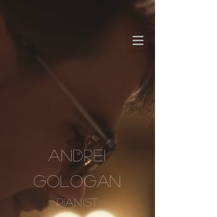
ANDREI
GOLOGAN
PIANIST