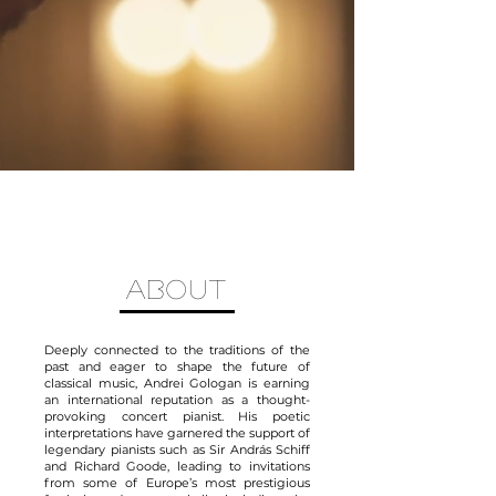
ABOUT
Deeply connected to the traditions of the
past and eager to shape the future of
classical music, Andrei Gologan is earning
an international reputation as a thought-
provoking concert pianist. His poetic
interpretations have garnered the support of
legendary pianists such as Sir András Schiff
and Richard Goode, leading to invitations
from some of Europe’s most prestigious