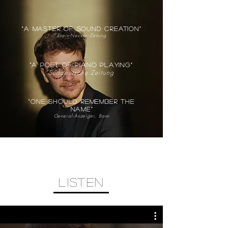
“a master of sound creation”
Rhein-Neckar-Zeitung
“A poet of piano playing”
Süddeutsche Zeitung
“one should remember the
name”
General-Anzeiger, Bonn
listen