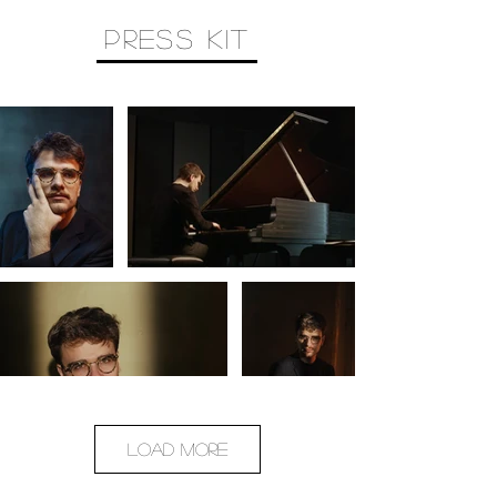
PRESS KIT
Load More