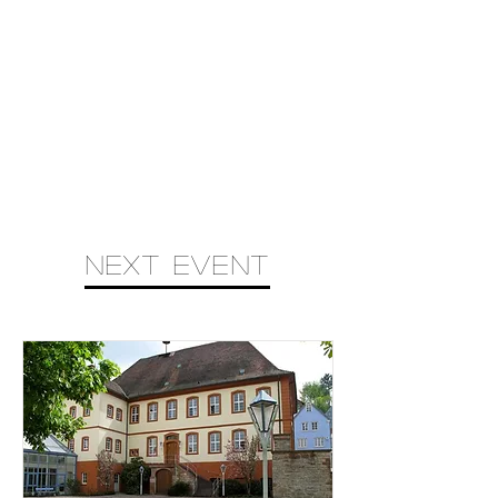
next event